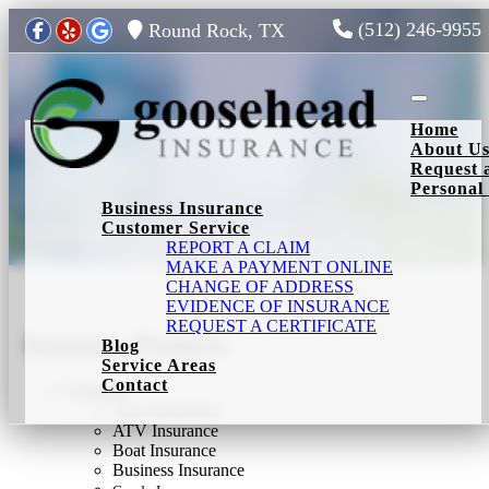
(512) 246-9955
Round Rock, TX
Toggle nav
Home
About U
Request 
Personal
Business Insurance
Insurance Products
Customer Service
REPORT A CLAIM
MAKE A PAYMENT ONLINE
CHANGE OF ADDRESS
EVIDENCE OF INSURANCE
REQUEST A CERTIFICATE
Insurance Products
Blog
Service Areas
Contact
Products
Auto Insurance
ATV Insurance
Boat Insurance
Business Insurance