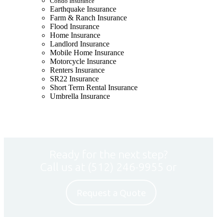
Condo Insurance
Earthquake Insurance
Farm & Ranch Insurance
Flood Insurance
Home Insurance
Landlord Insurance
Mobile Home Insurance
Motorcycle Insurance
Renters Insurance
SR22 Insurance
Short Term Rental Insurance
Umbrella Insurance
Ready for the next step?
Call us at
(512) 246-9955
or
Request a Quote