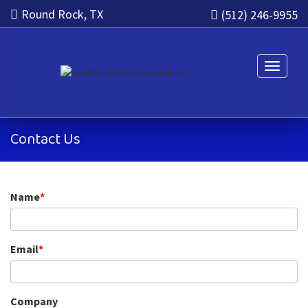
Round Rock, TX
(512) 246-9955
Toggle n
Contact Us
Name
*
Email
*
Company