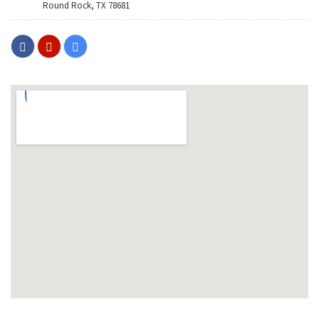
Round Rock, TX 78681