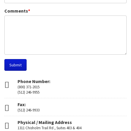
Comments
*
Submit
Phone Number:
(800) 371-2015
(512) 246-9955
Fax:
(512) 246-9933
Physical / Mailing Address
1311 Chisholm Trail Rd , Suites 403 & 404