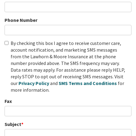
Phone Number
By checking this box I agree to receive customer care,
account notification, and marketing SMS messages
from the Lawhorn & Moore Insurance at the phone
number provided above. The SMS frequency may vary.
Data rates may apply. For assistance please reply HELP,
reply STOP to opt out of receiving SMS messages. Visit
our
Privacy Policy
and
SMS
Terms and Conditions
for
more information.
Fax
Subject
*