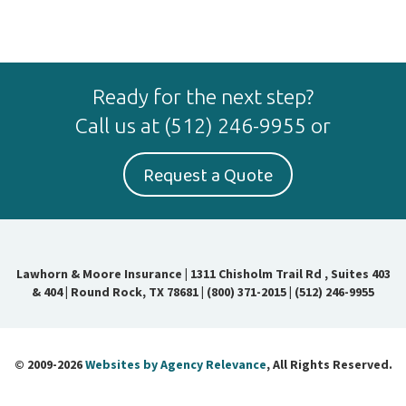
Ready for the next step?
Call us at
(512) 246-9955
or
Request a Quote
Lawhorn & Moore Insurance
|
1311 Chisholm Trail Rd , Suites 403
& 404 | Round Rock, TX 78681
|
(800) 371-2015
|
(512) 246-9955
© 2009-2026
Websites by Agency Relevance
, All Rights Reserved.