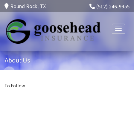
Round Rock, TX
(512) 246-9955
Toggle n
About Us
To Follow