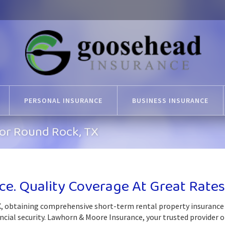
PERSONAL INSURANCE
BUSINESS INSURANCE
For Round Rock, TX
ce. Quality Coverage At Great Rates
, obtaining comprehensive short-term rental property insurance 
ncial security. Lawhorn & Moore Insurance, your trusted provider o