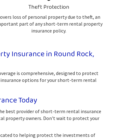
Theft Protection
overs loss of personal property due to theft, an
portant part of any short-term rental property
insurance policy.
ty Insurance in Round Rock,
coverage is comprehensive, designed to protect
 insurance options for your short-term rental
rance Today
he best provider of short-term rental insurance
tal property owners. Don't wait to protect your
icated to helping protect the investments of