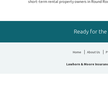
short-term rental property owners in Round Roc
Ready for the
Home
About Us
P
Lawhorn & Moore Insuran