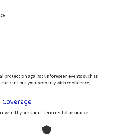
e
nce
ial protection against unforeseen events such as
 can rent out your property with confidence,
l Coverage
 covered by our short-term rental insurance