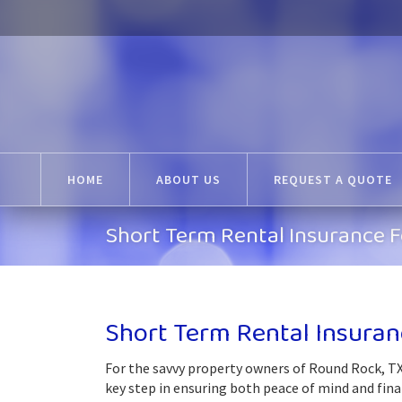
HOME
ABOUT US
REQUEST A QUOTE
Short Term Rental Insurance 
Short Term Rental Insuran
For the savvy property owners of Round Rock, TX
key step in ensuring both peace of mind and fina