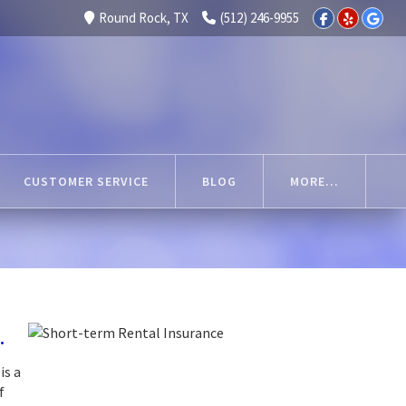
Round Rock, TX
(512) 246-9955
CUSTOMER SERVICE
BLOG
MORE...
.
is a
f