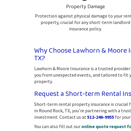
Property Damage
Protection against physical damage to your ren
property, crucial for any short-term landlord
insurance policy.
Why Choose Lawhorn & Moore In
TX?
Lawhorn & Moore Insurance is a trusted provider
you from unexpected events, and tailored to fit 
property.
Request a Short-term Rental I
Short-term rental property insurance is crucial
in Round Rock, TX, you're partnering with a tru
investment. Contact us at
512-246-9955
for your
You can also fill out our
online quote request f