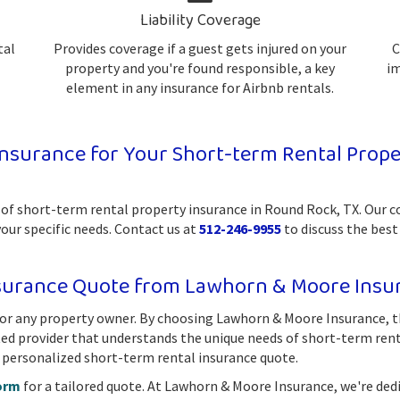
Liability Coverage
tal
Provides coverage if a guest gets injured on your
C
property and you're found responsible, a key
im
element in any insurance for Airbnb rentals.
surance for Your Short-term Rental Proper
 of short-term rental property insurance in Round Rock, TX. Our 
your specific needs. Contact us at
512-246-9955
to discuss the best
nsurance Quote from Lawhorn & Moore Insu
 for any property owner. By choosing Lawhorn & Moore Insurance, t
sted provider that understands the unique needs of short-term ren
 personalized short-term rental insurance quote.
orm
for a tailored quote. At Lawhorn & Moore Insurance, we're ded