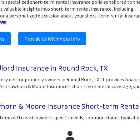
rs specialized short-term rental insurance policies tailored to th
s valuable insights into short-term rental insurance, including
For a personalized discussion about your short-term rental insura
955
.
ote
Provide Us With More Info
lord Insurance in Round Rock, TX
fety net for property owners in Round Rock, TX. It provides financ
 With Lawhorn & Moore Insurance’s short-term rental coverage, you
horn & Moore Insurance Short-term Renta
tomized to each owner's specific needs, common claims typically