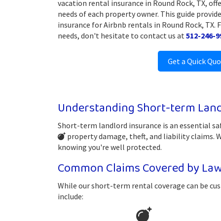
vacation rental insurance in Round Rock, TX, offe
needs of each property owner. This guide provide
insurance for Airbnb rentals in Round Rock, TX. 
needs, don't hesitate to contact us at
512-246-9
Get a Quick Qu
Understanding Short-term Land
Short-term landlord insurance is an essential sa
property damage, theft, and liability claims.
knowing you're well protected.
Common Claims Covered by Law
While our short-term rental coverage can be cus
include: