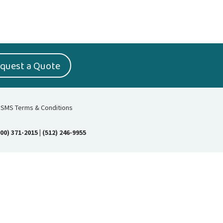
quest a Quote
SMS Terms & Conditions
800) 371-2015
|
(512) 246-9955