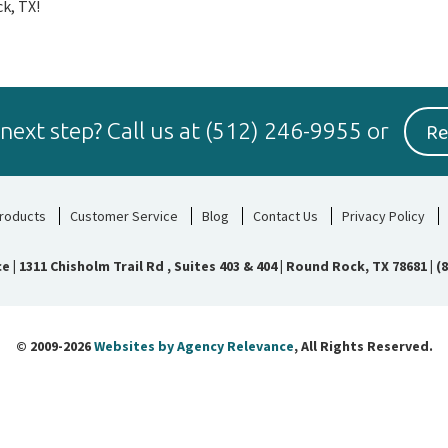
k, TX!
Re
 next step?
Call us at
(512) 246-9955
or
roducts
Customer Service
Blog
Contact Us
Privacy Policy
ce
|
1311 Chisholm Trail Rd , Suites 403 & 404 | Round Rock, TX 78681
|
(
© 2009-2026
Websites by Agency Relevance
, All Rights Reserved.